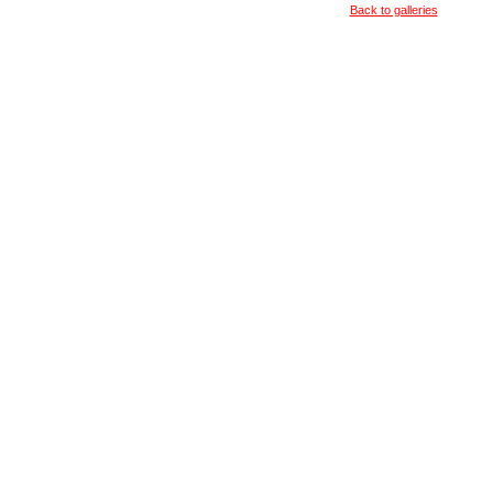
Back to galleries