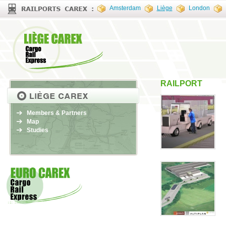
Amsterdam
Liège
London
RAILPORT
Members & Partners
Map
Studies