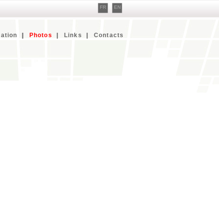
FR
EN
ation
Photos
Links
Contacts