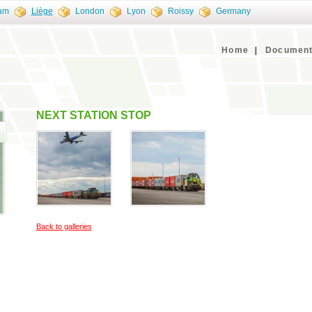
am
Liège
London
Lyon
Roissy
Germany
Home
Document
NEXT STATION STOP
Back to galleries