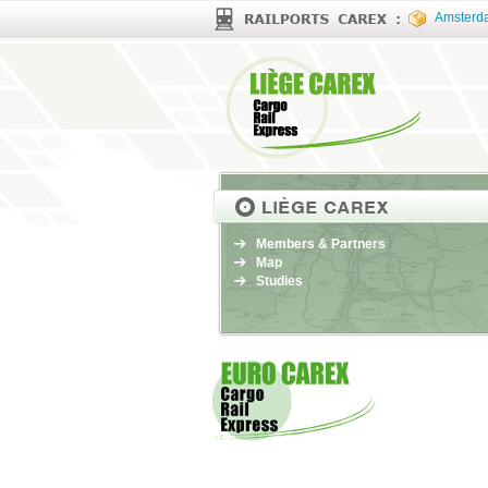
Amsterd
Members & Partners
Map
Studies