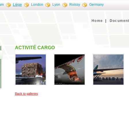
am
Liège
London
Lyon
Roissy
Germany
Home
Document
ACTIVITÉ CARGO
Back to galleries