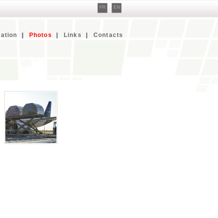
FR
EN
ation
Photos
Links
Contacts