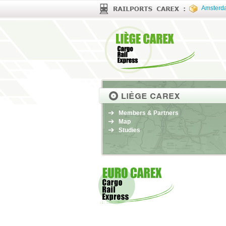
Amsterd
Members & Partners
Map
Studies